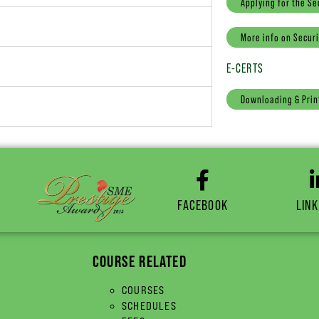
Applying for the Se
More info on Securi
E-CERTS
Downloading & Prin
FACEBOOK
LINK
COURSE RELATED
COURSES
SCHEDULES