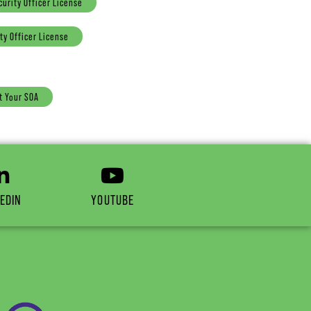
curity Officer License
ty Officer License
t Your SOA
EDIN
YOUTUBE