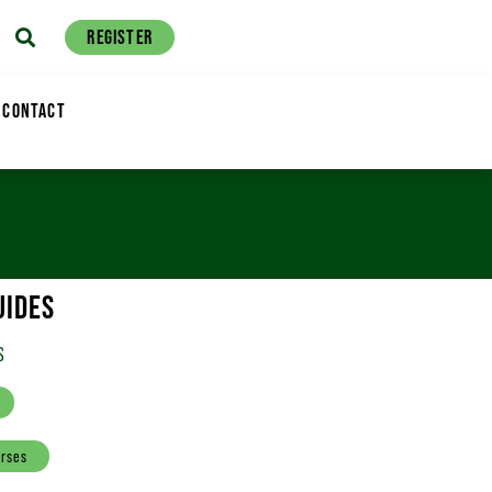
REGISTER
CONTACT
UIDES
S
urses