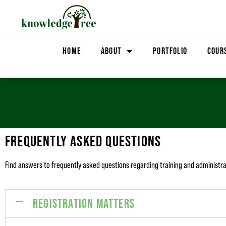
HOME
ABOUT
PORTFOLIO
COUR
FREQUENTLY ASKED QUESTIONS
Find answers to frequently asked questions regarding training and administ
REGISTRATION MATTERS