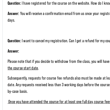
Question:
I have registered for the course on the website. How do I kno
Answer:
You will receive a confirmation email from us once your regist
days.
Question:
I want to cancel my registration. Can I get a refund for my co
Answer:
Please note that if you decide to withdraw from the class, you will hav
the course start date
.
Subsequently, requests for course fee refunds also must be made at le
date. Any requests received less than 3 working days before the course 
by-case basis.
Once you have attended the course for at least one full day, course fe