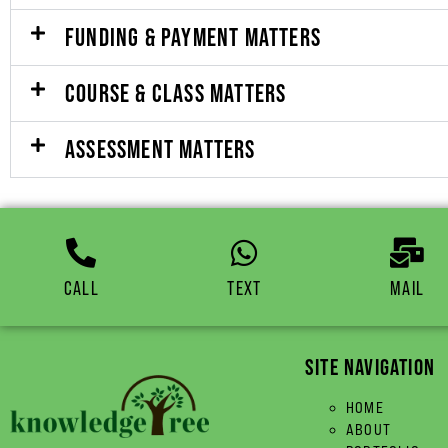
FUNDING & PAYMENT MATTERS
COURSE & CLASS MATTERS
ASSESSMENT MATTERS
CALL
TEXT
MAIL
SITE NAVIGATION
HOME
ABOUT