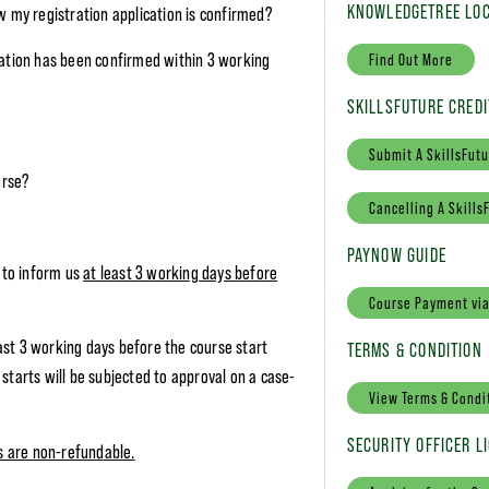
KNOWLEDGETREE LOC
w my registration application is confirmed?
ration has been confirmed within 3 working
Find Out More
SKILLSFUTURE CREDI
Submit A SkillsFutu
urse?
Cancelling A Skills
PAYNOW GUIDE
e to inform us
at least 3 working days before
Course Payment vi
ast 3 working days before the course start
TERMS & CONDITION
starts will be subjected to approval on a case-
View Terms & Condi
SECURITY OFFICER L
es are non-refundable.