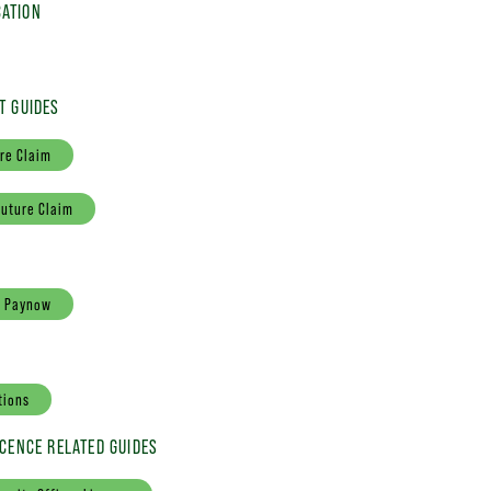
ATION
T GUIDES
re Claim
Future Claim
a Paynow
tions
ICENCE RELATED GUIDES