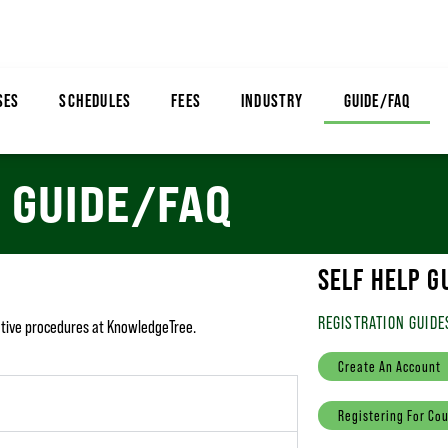
SES
SCHEDULES
FEES
INDUSTRY
GUIDE/FAQ
GUIDE/FAQ
SELF HELP G
REGISTRATION GUIDE
rative procedures at KnowledgeTree.
Create An Account
Registering For Co