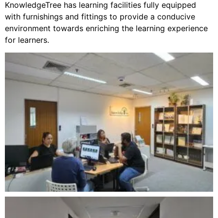
KnowledgeTree has learning facilities fully equipped
with furnishings and fittings to provide a conducive
environment towards enriching the learning experience
for learners.