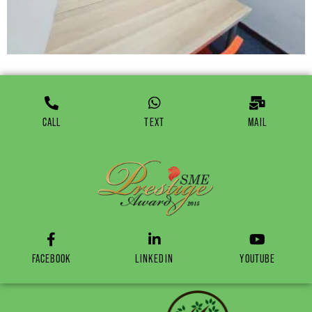
CALL
TEXT
MAIL
FACEBOOK
LINKEDIN
YOUTUBE