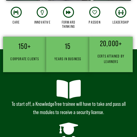
CARE
INNOVATIVE
FORWARD
PASSION
LEADERSHIP
THINKING
20,000+
150+
15
WE INTEGRATE LEARNING & CAREER THROUGH OUR
CERTS ATTAINED BY
CORPORATE CLIENTS
YEARS IN BUSINESS
4-STEP PROCESS
LEARNERS
To start off, a KnowledgeTree trainee will have to take and pass all
the modules to receive a security license.