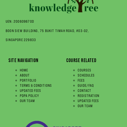
UEN: 200609670D
BOON SIEW BUILDING, 75 BUKIT TIMAH ROAD, #03-02,
SINGAPORE 229833
SITE NAVIGATION
COURSE RELATED
HOME
COURSES
ABOUT
SCHEDULES
PORTFOLIO
FEES
TERMS & CONDITIONS
GUIDE/FAQ
UPDATED FEES
CONTACT
PDPA POLICY
REGISTRATION
OUR TEAM
UPDATED FEES
OUR TEAM