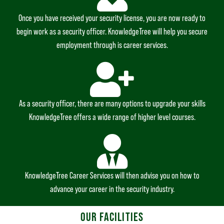
Once you have received your security license, you are now ready to
begin work as a security officer. KnowledgeTree will help you secure
employment through is career services.
As a security officer, there are many options to upgrade your skills
KnowledgeTree offers a wide range of higher level courses.
KnowledgeTree Career Services will then advise you on how to
advance your career in the security industry.
OUR FACILITIES