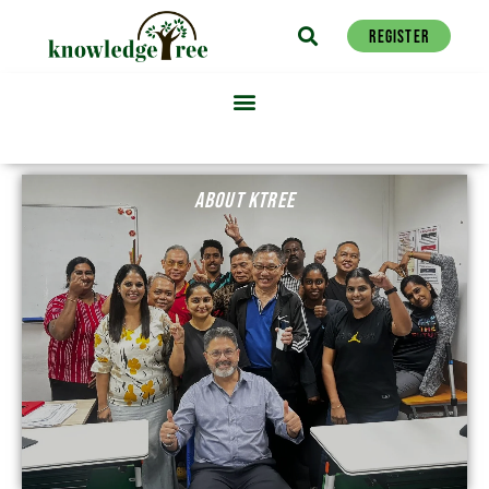
REGISTER
ABOUT KTREE