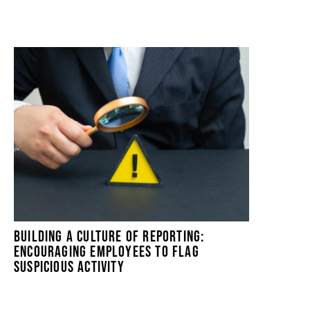
BUILDING A CULTURE OF REPORTING:
ENCOURAGING EMPLOYEES TO FLAG
SUSPICIOUS ACTIVITY