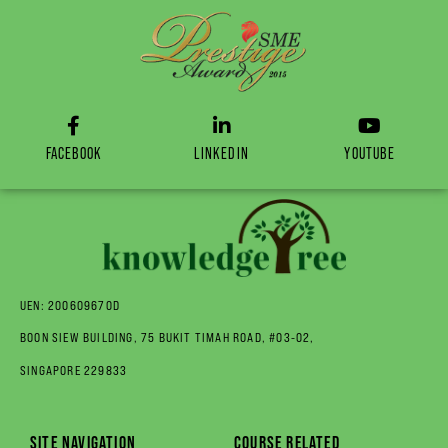
FACEBOOK
LINKEDIN
YOUTUBE
UEN: 200609670D
BOON SIEW BUILDING, 75 BUKIT TIMAH ROAD, #03-02,
SINGAPORE 229833
SITE NAVIGATION
COURSE RELATED