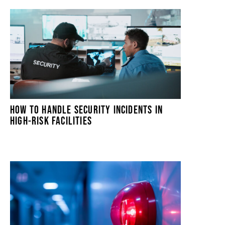
HOW TO HANDLE SECURITY INCIDENTS IN
HIGH-RISK FACILITIES