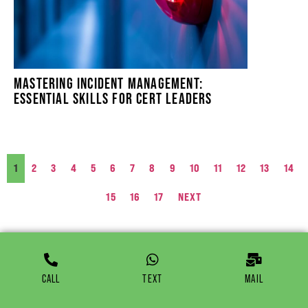
MASTERING INCIDENT MANAGEMENT:
ESSENTIAL SKILLS FOR CERT LEADERS
1
2
3
4
5
6
7
8
9
10
11
12
13
14
15
16
17
NEXT
CALL
TEXT
MAIL