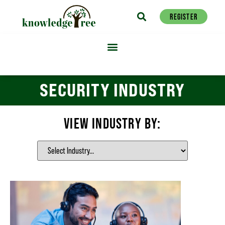
REGISTER
SECURITY INDUSTRY
VIEW INDUSTRY BY: