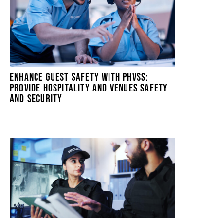
ENHANCE GUEST SAFETY WITH PHVSS:
PROVIDE HOSPITALITY AND VENUES SAFETY
AND SECURITY