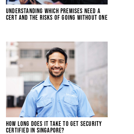
UNDERSTANDING WHICH PREMISES NEED A
CERT AND THE RISKS OF GOING WITHOUT ONE
HOW LONG DOES IT TAKE TO GET SECURITY
CERTIFIED IN SINGAPORE?