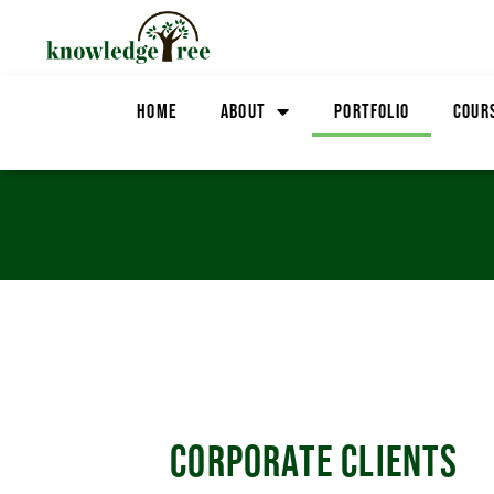
HOME
ABOUT
PORTFOLIO
COUR
CORPORATE CLIENTS