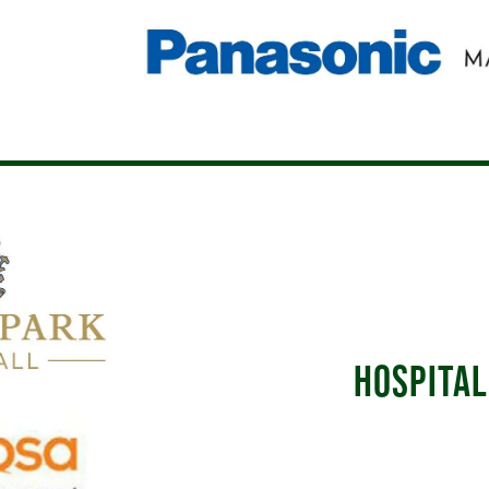
HOSPITAL