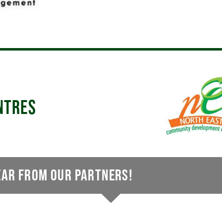
NTRES
EAR FROM OUR PARTNERS!