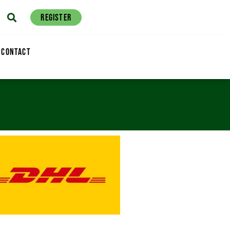
REGISTER
CONTACT