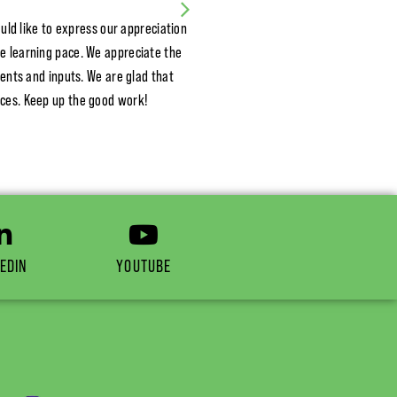
uld like to express our appreciation
te learning pace. We appreciate the
ents and inputs. We are glad that
ices. Keep up the good work!
RENE SHEPHERDSON
EDIN
YOUTUBE