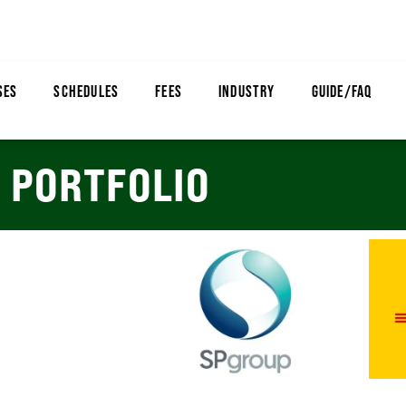
SES
SCHEDULES
FEES
INDUSTRY
GUIDE/FAQ
PORTFOLIO