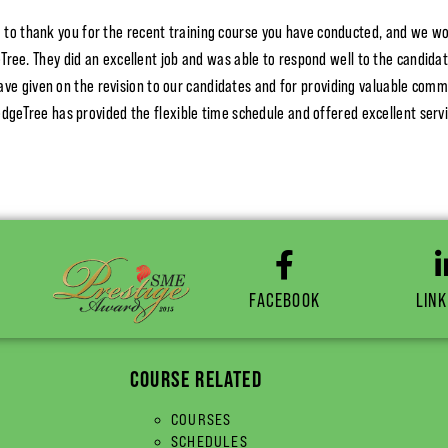
 to thank you for the recent training course you have conducted, and we wo
ree. They did an excellent job and was able to respond well to the candida
ave given on the revision to our candidates and for providing valuable comm
dgeTree has provided the flexible time schedule and offered excellent serv
FACEBOOK
LINK
COURSE RELATED
COURSES
SCHEDULES