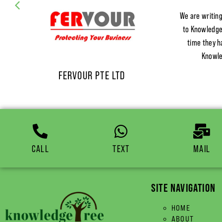
We are writing
to KnowledgeT
time they h
Knowle
FERVOUR PTE LTD
CALL
TEXT
MAIL
SITE NAVIGATION
HOME
ABOUT