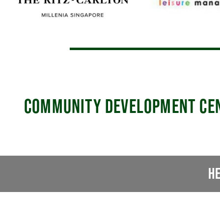
COMMUNITY DEVELOPMENT CE
H