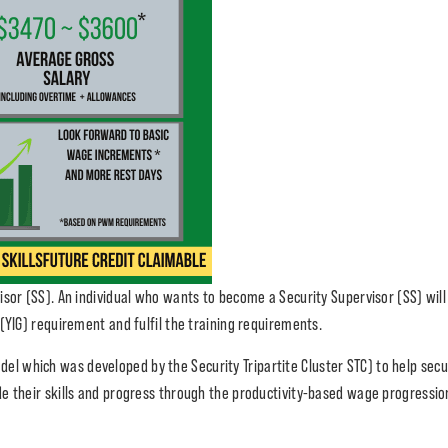
sor (SS). An individual who wants to become a Security Supervisor (SS) will 
(YIG) requirement and fulfil the training requirements.
del which was developed by the Security Tripartite Cluster STC) to help secur
de their skills and progress through the productivity-based wage progressi