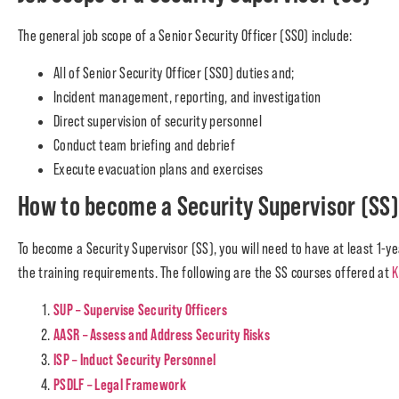
The general job scope of a Senior Security Officer (SSO) include:
All of Senior Security Officer (SSO) duties and;
Incident management, reporting, and investigation
Direct supervision of security personnel
Conduct team briefing and debrief
Execute evacuation plans and exercises
How to become a Security Supervisor (SS
To become a Security Supervisor (SS), you will need to have at least 1-ye
the training requirements. The following are the SS courses offered at
K
SUP – Supervise Security Officers
AASR – Assess and Address Security Risks
ISP – Induct Security Personnel
PSDLF – Legal Framework