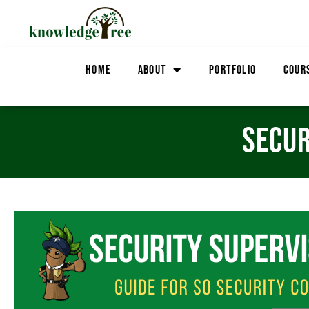
HOME
ABOUT
PORTFOLIO
COUR
SECUR