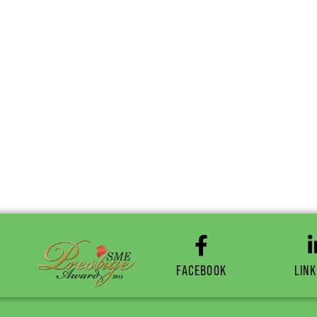
FACEBOOK
LINK