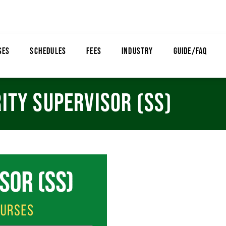
SES
SCHEDULES
FEES
INDUSTRY
GUIDE/FAQ
ITY SUPERVISOR (SS)