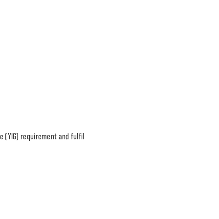
e (YIG) requirement and fulfil