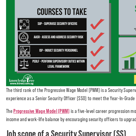
The third rank of the Progressive Wage Model (PWM) is a Security Supervi
experience as a Senior Security Officer (SSO) to meet the Year-In-Grade 
Progressive Wage Model (PWM)
The
is a five-level career progression mo
income and work-life balance by encouraging security officers to upgra
Job scope of a Security Supervisor (SS)