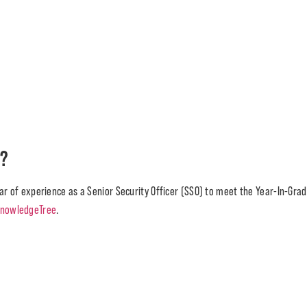
)?
ar of experience as a Senior Security Officer (SSO) to meet the Year-In-Grad
nowledgeTree
.