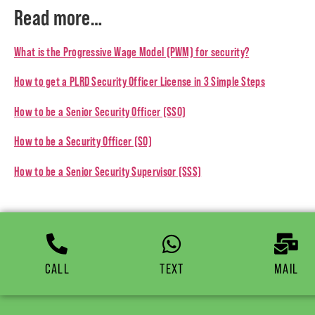
Read more…
What is the Progressive Wage Model (PWM) for security?
How to get a PLRD Security Officer License in 3 Simple Steps
How to be a Senior Security Officer (SSO)
How to be a Security Officer (SO)
How to be a Senior Security Supervisor (SSS)
CALL
TEXT
MAIL