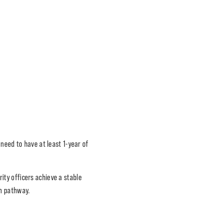
need to have at least 1-year of
ity officers achieve a stable
on pathway.