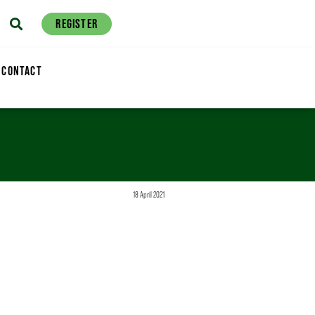
REGISTER
CONTACT
18 April 2021