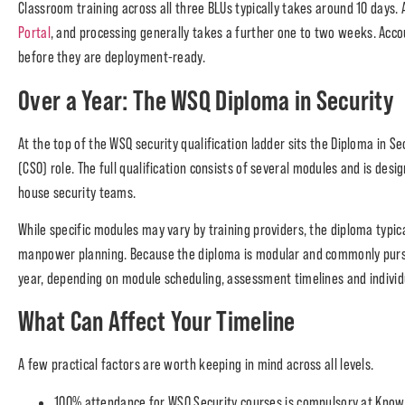
Classroom training across all three BLUs typically takes around 10 days.
Portal
, and processing generally takes a further one to two weeks. Accou
before they are deployment-ready.
Over a Year: The WSQ Diploma in Security
At the top of the WSQ security qualification ladder sits the Diploma in S
(CSO) role. The full qualification consists of several modules and is d
house security teams.
While specific modules may vary by training providers, the diploma typic
manpower planning. Because the diploma is modular and commonly pursued
year, depending on module scheduling, assessment timelines and individ
What Can Affect Your Timeline
A few practical factors are worth keeping in mind across all levels.
100% attendance for WSQ Security courses is compulsory at Knowl