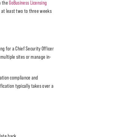
h the
GoBusiness Licensing
f at least two to three weeks
ng for a Chief Security Officer
 multiple sites or manage in-
eration compliance and
ication typically takes over a
date back.