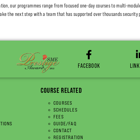
cation, our programmes range from focused one-day courses to multi-module c
ake the next step with a team that has supported over thousands security 
FACEBOOK
LINK
COURSE RELATED
COURSES
SCHEDULES
FEES
ITIONS
GUIDE/FAQ
CONTACT
REGISTRATION