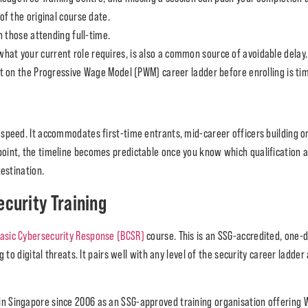
f the original course date.
 those attending full-time.
w what your current role requires, is also a common source of avoidable delay
 on the Progressive Wage Model (PWM) career ladder before enrolling is tim
speed. It accommodates first-time entrants, mid-career officers building on
int, the timeline becomes predictable once you know which qualification ap
estination.
ecurity Training
asic Cybersecurity Response (BCSR)
course. This is an SSG-accredited, one
 to digital threats. It pairs well with any level of the security career ladder
 in Singapore since 2006 as an SSG-approved training organisation offering