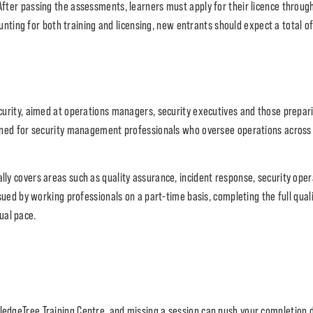
 After passing the assessments, learners must apply for their licence throug
nting for both training and licensing, new entrants should expect a total o
ecurity, aimed at operations managers, security executives and those prepari
esigned for security management professionals who oversee operations across
ally covers areas such as quality assurance, incident response, security op
 by working professionals on a part-time basis, completing the full qualif
ual pace.
edgeTree Training Centre, and missing a session can push your completion 