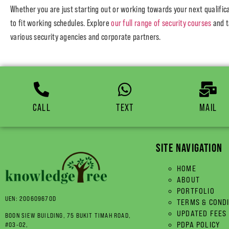
Whether you are just starting out or working towards your next qualifi
to fit working schedules. Explore
our full range of security courses
and t
various security agencies and corporate partners.
CALL
TEXT
MAIL
SITE NAVIGATION
HOME
ABOUT
PORTFOLIO
UEN: 200609670D
TERMS & COND
UPDATED FEES
BOON SIEW BUILDING, 75 BUKIT TIMAH ROAD,
PDPA POLICY
#03-02,