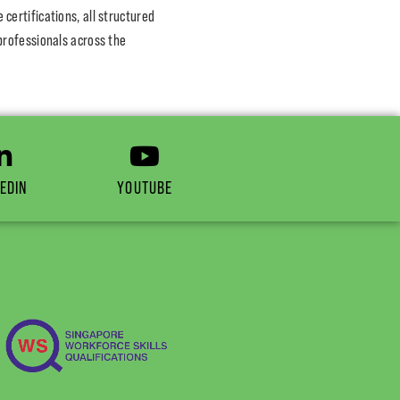
ertifications, all structured
professionals across the
EDIN
YOUTUBE