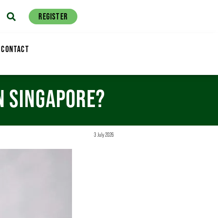
REGISTER
CONTACT
IN SINGAPORE?
3 July 2026