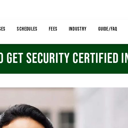
SES
SCHEDULES
FEES
INDUSTRY
GUIDE/FAQ
O GET SECURITY CERTIFIED 