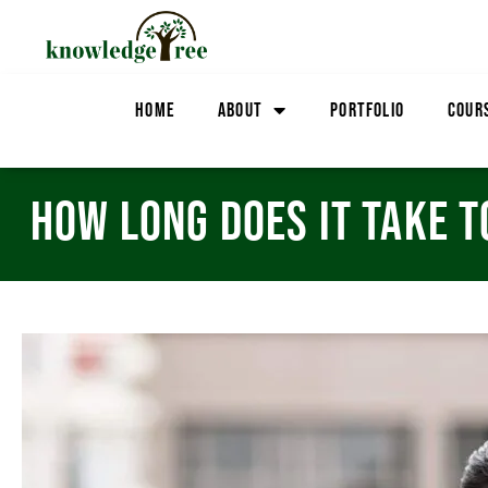
HOME
ABOUT
PORTFOLIO
COUR
HOW LONG DOES IT TAKE T