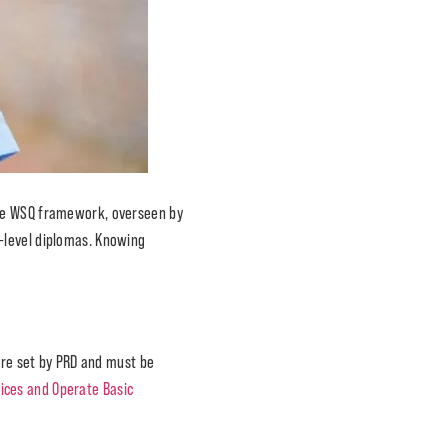
The WSQ framework, overseen by
-level diplomas. Knowing
 are set by PRD and must be
ices and Operate Basic