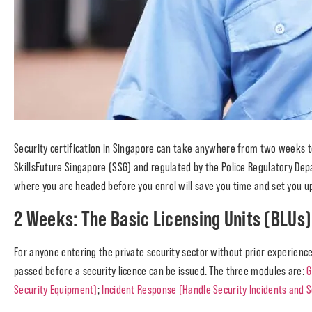
Security certification in Singapore can take anywhere from two weeks 
SkillsFuture Singapore (SSG) and regulated by the Police Regulatory De
where you are headed before you enrol will save you time and set you up 
2 Weeks: The Basic Licensing Units (BLUs)
For anyone entering the private security sector without prior experience
passed before a security licence can be issued. The three modules are:
G
Security Equipment)
;
Incident Response (Handle Security Incidents and S