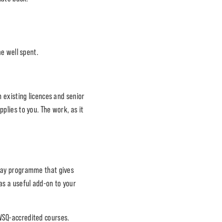
.
e well spent.
 existing licences and senior
plies to you. The work, as it
-day programme that gives
 as a useful add-on to your
 WSQ-accredited courses.