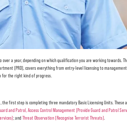
to over a year, depending on which qualification you are working towards. 
partment (PRD), covers everything from entry-level licensing to management
for the right kind of progress.
, the first step is completing three mandatory Basic Licensing Units. These
uard and Patrol, Access Control Management (Provide Guard and Patrol Serv
ervices)
; and
Threat Observation (Recognise Terrorist Threats)
.