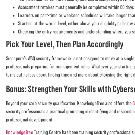
Assessment retakes must generally be completed within 60 days o
Learners on part-time or weekend schedules will take longer than
Starting at the wrong level, either above your eligibility or belo
Checking the entry requirements and understanding where you sit
Pick Your Level, Then Plan Accordingly
Singapore’s WSQ security framework is not designed to move at a single 
professionals preparing for management roles. Whatever your starting po
turns out, is less about finding time and more about choosing the right d
Bonus: Strengthen Your Skills with Cybers
Beyond your core security qualification, KnowledgeTree also offers the
B
security professionals a practical grounding in identifying and responding
professional development.
KnowledgeTree
Training Centre has been training security professionals