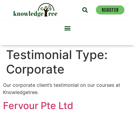
REGISTER
Testimonial Type:
Corporate
Our corporate client’s testimonial on our courses at
Knowledgetree.
Fervour Pte Ltd