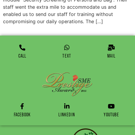
staff went the extra mile to accommodate us and
enabled us to send our staff for training without
compromising our daily operations. The […]
CALL
TEXT
MAIL
FACEBOOK
LINKEDIN
YOUTUBE