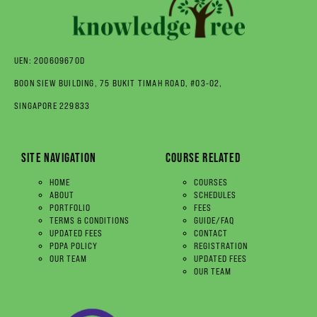
UEN: 200609670D
BOON SIEW BUILDING, 75 BUKIT TIMAH ROAD, #03-02,
SINGAPORE 229833
SITE NAVIGATION
COURSE RELATED
HOME
COURSES
ABOUT
SCHEDULES
PORTFOLIO
FEES
TERMS & CONDITIONS
GUIDE/FAQ
UPDATED FEES
CONTACT
PDPA POLICY
REGISTRATION
OUR TEAM
UPDATED FEES
OUR TEAM