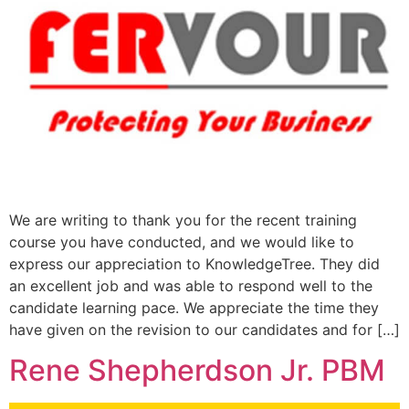
We are writing to thank you for the recent training
course you have conducted, and we would like to
express our appreciation to KnowledgeTree. They did
an excellent job and was able to respond well to the
candidate learning pace. We appreciate the time they
have given on the revision to our candidates and for […]
Rene Shepherdson Jr. PBM