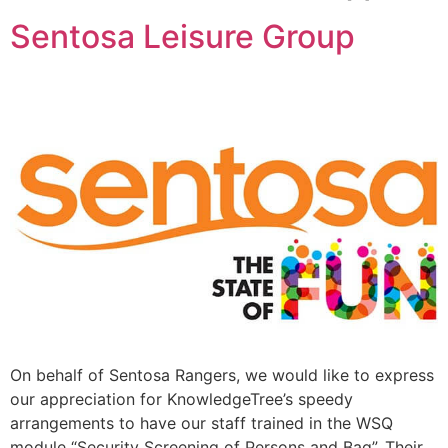
Sentosa Leisure Group
On behalf of Sentosa Rangers, we would like to express
our appreciation for KnowledgeTree’s speedy
arrangements to have our staff trained in the WSQ
module “Security Screening of Persons and Bag”. Their