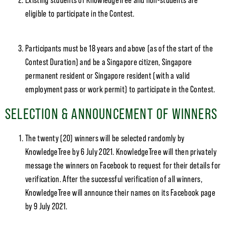
Existing students of KnowledgeTree and non-students are
eligible to participate in the Contest.
Participants must be 18 years and above (as of the start of the
Contest Duration) and be a Singapore citizen, Singapore
permanent resident or Singapore resident (with a valid
employment pass or work permit) to participate in the Contest.
SELECTION & ANNOUNCEMENT OF WINNERS
The twenty (20) winners will be selected randomly by
KnowledgeTree by 6 July 2021. KnowledgeTree will then privately
message the winners on Facebook to request for their details for
verification. After the successful verification of all winners,
KnowledgeTree will announce their names on its Facebook page
by 9 July 2021.