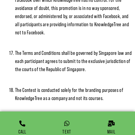
avoidance of doubt, this promotion is in no way sponsored,
endorsed, or administered by, or associated with Facebook, and
all participants are providing information to KnowledgeTree and
not to Facebook.
The Terms and Conditions shall be governed by Singapore law and
each participant agrees to submit to the exclusive jurisdiction of
the courts of the Republic of Singapore.
The Contest is conducted solely for the branding purposes of
KnowledgeTree as a company and not its courses.
CALL
TEXT
MAIL