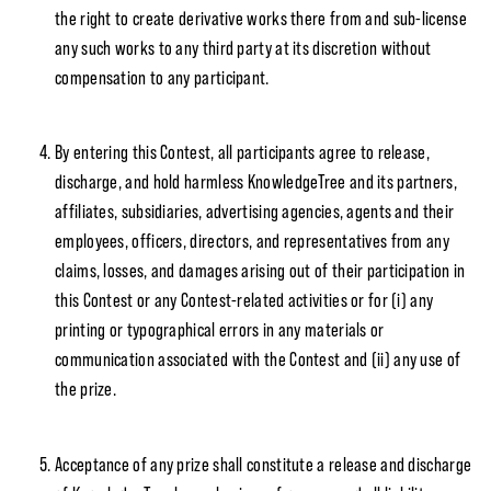
the right to create derivative works there from and sub-license
any such works to any third party at its discretion without
compensation to any participant.
By entering this Contest, all participants agree to release,
discharge, and hold harmless KnowledgeTree and its partners,
affiliates, subsidiaries, advertising agencies, agents and their
employees, officers, directors, and representatives from any
claims, losses, and damages arising out of their participation in
this Contest or any Contest-related activities or for (i) any
printing or typographical errors in any materials or
communication associated with the Contest and (ii) any use of
the prize.
Acceptance of any prize shall constitute a release and discharge