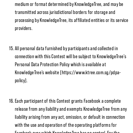
medium or format determined by KnowledgeTree, and may be
transmitted across jurisdictional borders for storage and
processing by KnowledgeTree, its affiliated entities or its service
providers.
All personal data furnished by participants and collected in
connection with this Contest will be subject to KnowledgeTree’s
Personal Data Protection Policy which is available at
KnowledgeTree’s website (https://www.ktree.com.sg/pdpa-
policy).
Each participant of this Contest grants Facebook a complete
release from any liability and exempts KnowledgeTree from any
liability arising from any act, omission, or default in connection
with the use and operation of the operating platforms for
Facebook over which KnowledgeTree has no control. For the