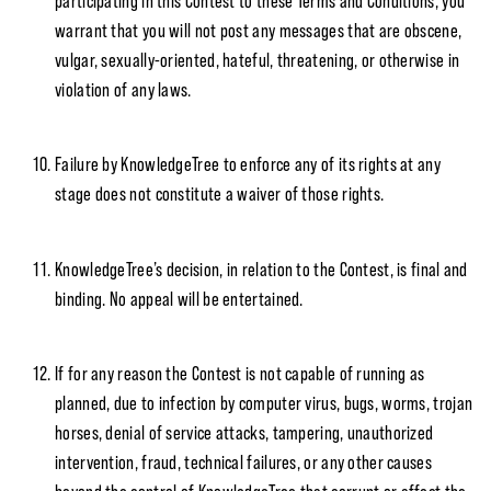
participating in this Contest to these Terms and Conditions, you
warrant that you will not post any messages that are obscene,
vulgar, sexually-oriented, hateful, threatening, or otherwise in
violation of any laws.
Failure by KnowledgeTree to enforce any of its rights at any
stage does not constitute a waiver of those rights.
KnowledgeTree’s decision, in relation to the Contest, is final and
binding. No appeal will be entertained.
If for any reason the Contest is not capable of running as
planned, due to infection by computer virus, bugs, worms, trojan
horses, denial of service attacks, tampering, unauthorized
intervention, fraud, technical failures, or any other causes