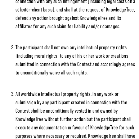
connection with any such infringement (including legal costs on a
solicitor-client basis), and shall at the request of KnowledgeTree,
defend any action brought against KnowledgeTree and its
affiliates for any such claim for liability and/or damages.
The participant shall not own any intellectual property rights
(including moral rights) to any of his or her work or creations
submitted in connection with the Contest and accordingly agrees
to unconditionally waive all such rights.
All worldwide intellectual property rights, in any work or
submission by any participant created in connection with the
Contest shall be unconditionally vested in and owned by
KnowledgeTree without further action but the participant shall
execute any documentation in favour of KnowledgeTree for such
purposes where necessary or required. KnowledgeTree shall have