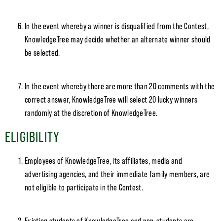
In the event whereby a winner is disqualified from the Contest,
KnowledgeTree may decide whether an alternate winner should
be selected.
In the event whereby there are more than 20 comments with the
correct answer, KnowledgeTree will select 20 lucky winners
randomly at the discretion of KnowledgeTree.
ELIGIBILITY
Employees of KnowledgeTree, its affiliates, media and
advertising agencies, and their immediate family members, are
not eligible to participate in the Contest.