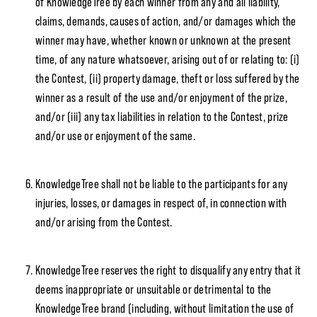
of KnowledgeTree by each winner from any and all liability,
claims, demands, causes of action, and/or damages which the
winner may have, whether known or unknown at the present
time, of any nature whatsoever, arising out of or relating to: (i)
the Contest, (ii) property damage, theft or loss suffered by the
winner as a result of the use and/or enjoyment of the prize,
and/or (iii) any tax liabilities in relation to the Contest, prize
and/or use or enjoyment of the same.
KnowledgeTree shall not be liable to the participants for any
injuries, losses, or damages in respect of, in connection with
and/or arising from the Contest.
KnowledgeTree reserves the right to disqualify any entry that it
deems inappropriate or unsuitable or detrimental to the
KnowledgeTree brand (including, without limitation the use of