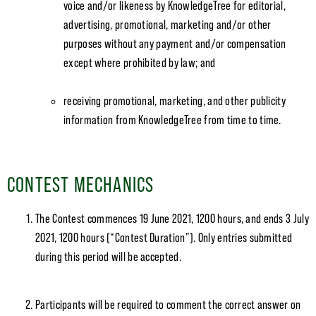
voice and/or likeness by KnowledgeTree for editorial,
advertising, promotional, marketing and/or other
purposes without any payment and/or compensation
except where prohibited by law; and
receiving promotional, marketing, and other publicity
information from KnowledgeTree from time to time.
CONTEST MECHANICS
The Contest commences 19 June 2021, 1200 hours, and ends 3 July
2021, 1200 hours (“Contest Duration”). Only entries submitted
during this period will be accepted.
Participants will be required to comment the correct answer on