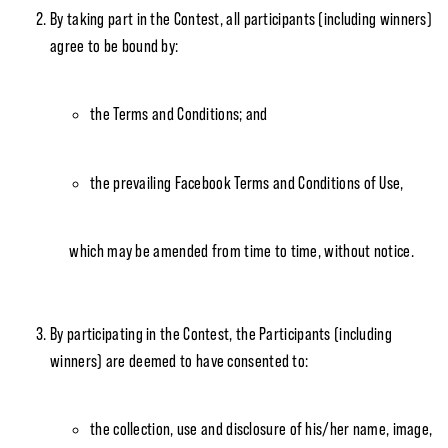
By taking part in the Contest, all participants (including winners)
agree to be bound by:
the Terms and Conditions; and
the prevailing Facebook Terms and Conditions of Use,
which may be amended from time to time, without notice.
By participating in the Contest, the Participants (including
winners) are deemed to have consented to:
the collection, use and disclosure of his/her name, image,