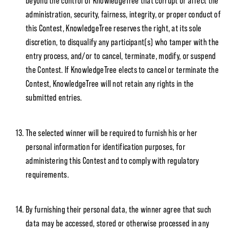
beyond the control of KnowledgeTree that corrupt or affect the
administration, security, fairness, integrity, or proper conduct of
this Contest, KnowledgeTree reserves the right, at its sole
discretion, to disqualify any participant(s) who tamper with the
entry process, and/or to cancel, terminate, modify, or suspend
the Contest. If KnowledgeTree elects to cancel or terminate the
Contest, KnowledgeTree will not retain any rights in the
submitted entries.
The selected winner will be required to furnish his or her
personal information for identification purposes, for
administering this Contest and to comply with regulatory
requirements.
By furnishing their personal data, the winner agree that such
data may be accessed, stored or otherwise processed in any