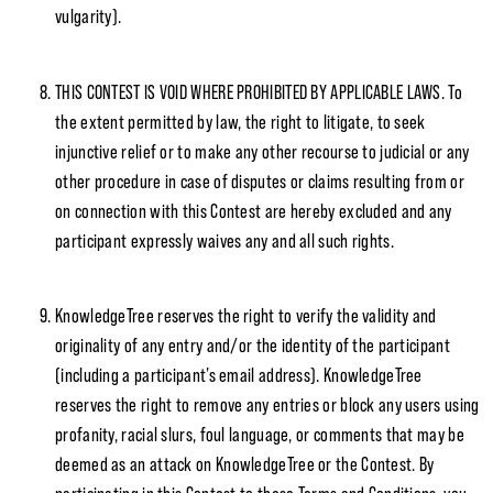
vulgarity).
THIS CONTEST IS VOID WHERE PROHIBITED BY APPLICABLE LAWS. To
the extent permitted by law, the right to litigate, to seek
injunctive relief or to make any other recourse to judicial or any
other procedure in case of disputes or claims resulting from or
on connection with this Contest are hereby excluded and any
participant expressly waives any and all such rights.
KnowledgeTree reserves the right to verify the validity and
originality of any entry and/or the identity of the participant
(including a participant’s email address). KnowledgeTree
reserves the right to remove any entries or block any users using
profanity, racial slurs, foul language, or comments that may be
deemed as an attack on KnowledgeTree or the Contest. By