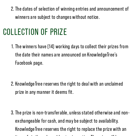
The dates of selection of winning entries and announcement of
winners are subject to changes without notice.
COLLECTION OF PRIZE
The winners have (14) working days to collect their prizes from
the date their names are announced on KnowledgeTree’s
Facebook page.
KnowledgeTree reserves the right to deal with an unclaimed
prize in any manner it deems fit.
The prize is non-transferable, unless stated otherwise and non-
exchangeable for cash, and may be subject to availability.
KnowledgeTree reserves the right to replace the prize with an