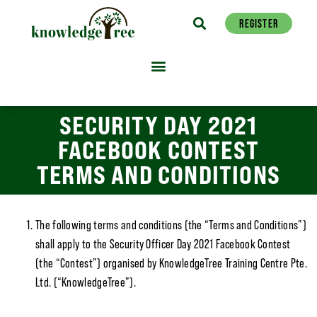
REGISTER
SECURITY DAY 2021
FACEBOOK CONTEST
TERMS AND CONDITIONS
The following terms and conditions (the “Terms and Conditions”)
shall apply to the Security Officer Day 2021 Facebook Contest
(the “Contest”) organised by KnowledgeTree Training Centre Pte.
Ltd. (“KnowledgeTree”).