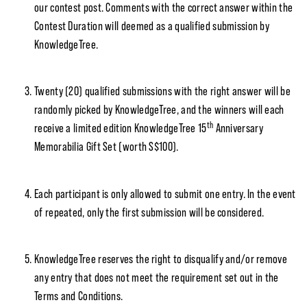
our contest post. Comments with the correct answer within the
Contest Duration will deemed as a qualified submission by
KnowledgeTree.
Twenty (20) qualified submissions with the right answer will be
randomly picked by KnowledgeTree, and the winners will each
th
receive a limited edition KnowledgeTree 15
Anniversary
Memorabilia Gift Set (worth S$100).
Each participant is only allowed to submit one entry. In the event
of repeated, only the first submission will be considered.
KnowledgeTree reserves the right to disqualify and/or remove
any entry that does not meet the requirement set out in the
Terms and Conditions.