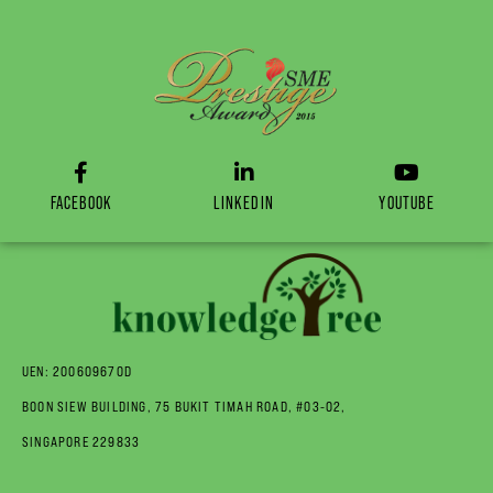
FACEBOOK
LINKEDIN
YOUTUBE
UEN: 200609670D
BOON SIEW BUILDING, 75 BUKIT TIMAH ROAD, #03-02,
SINGAPORE 229833