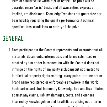
item of similar value without prior notice. The prize will be
awarded on an “as is” basis, and all warranties, express or
implied, are disclaimed. KnowledgeTree does not guarantee nor
bear liability regarding the quality, performance, technical
specifications, conditions, or safety of the prize.
GENERAL
Each participant in the Contest represents and warrants that all
materials, documents, information, and forms submitted or
created by him or her in connection with the Contest does not
infringe on the rights of any party, including but not limited to
intellectual property rights relating to any patent, trademark or
brand name registered or enforceable anywhere in the world.
Such participant shall indemnify KnowledgeTree and its affiliates
against any claims, liability, damages, costs, and expenses
incurred by KnowledgeTree and its affiliates arising out of or in