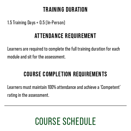
TRAINING DURATION
1.5 Training Days + 0.5 (In-Person)
ATTENDANCE REQUIREMENT
Learners are required to complete the full training duration for each
module and sit for the assessment.
COURSE COMPLETION REQUIREMENTS
Learners must maintain 100% attendance and achieve a ‘Competent’
rating in the assessment.
COURSE SCHEDULE