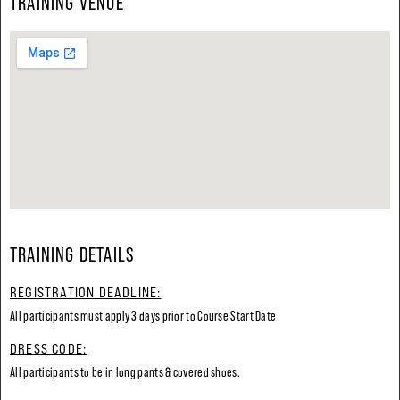
TRAINING VENUE
TRAINING DETAILS
REGISTRATION DEADLINE:
All participants must apply 3 days prior to Course Start Date
DRESS CODE:
All participants to be in long pants & covered shoes.