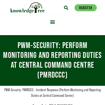
REGISTER
PWM-SECURITY: PERFORM
MONITORING AND REPORTING DUTIES
AT CENTRAL COMMAND CENTRE
(PMRDCCC)
PWM-Security: PMRDCCC - Incident Response (Perform Monitoring and Reporting
Duties at Central Command Centre)