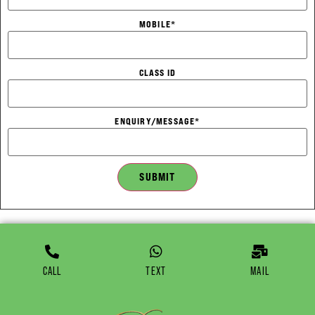
MOBILE
*
CLASS ID
ENQUIRY/MESSAGE
*
SUBMIT
CALL
TEXT
MAIL