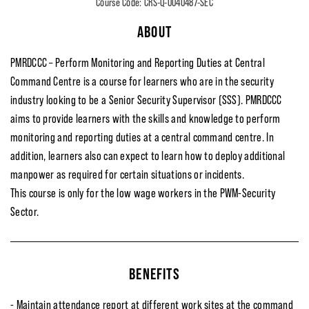
Course Code: CRS-Q-0040487-SEC
ABOUT
PMRDCCC – Perform Monitoring and Reporting Duties at Central
Command Centre is a course for learners who are in the security
industry looking to be a Senior Security Supervisor (SSS). PMRDCCC
aims to provide learners with the skills and knowledge to perform
monitoring and reporting duties at a central command centre. In
addition, learners also can expect to learn how to deploy additional
manpower as required for certain situations or incidents.
This course is only for the low wage workers in the PWM-Security
Sector.
BENEFITS
- Maintain attendance report at different work sites at the command