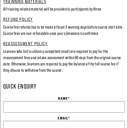
TRAINNING MATERIALS
All training related material will be provided to participants by Ktree
REFUND POLICY
Course Fee refunds has to be made at least 3 working days before course start date.
Course fees are non-refundable once your a]endance is confirmed.
REASSESSMENT POLICY
Learners who fail to obtain a competent result are required to pay for the
reassessment fees and retake assessment within 60 days from the original course
date. Otherwise, learners are required to pay the balance of the full course fee if
they choose to withdraw from the course.
QUICK ENQUIRY
NAME
*
EMAIL
*