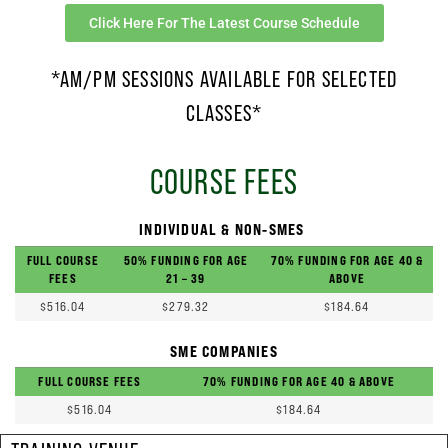
Click Here For The Latest Course Schedule
*AM/PM SESSIONS AVAILABLE FOR SELECTED
CLASSES*
COURSE FEES
INDIVIDUAL & NON-SMES
FULL COURSE
50% FUNDING FOR AGE
70% FUNDING FOR AGE 40 &
FEES
21 – 39
ABOVE
$516.04
$279.32
$184.64
SME COMPANIES
FULL COURSE FEES
70% FUNDING FOR AGE 40 & ABOVE
$516.04
$184.64