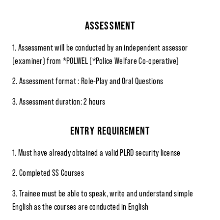
ASSESSMENT
1. Assessment will be conducted by an independent assessor
(examiner) from *POLWEL (*Police Welfare Co-operative)
2. Assessment format : Role-Play and Oral Questions
3. Assessment duration: 2 hours
ENTRY REQUIREMENT
1. Must have already obtained a valid PLRD security license
2. Completed SS Courses
3. Trainee must be able to speak, write and understand simple
English as the courses are conducted in English