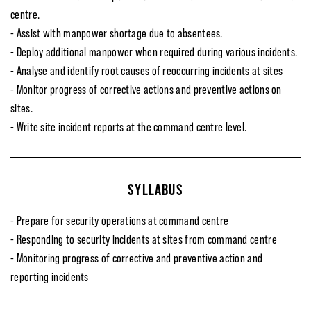
centre.
- Assist with manpower shortage due to absentees.
- Deploy additional manpower when required during various incidents.
- Analyse and identify root causes of reoccurring incidents at sites
- Monitor progress of corrective actions and preventive actions on
sites.
- Write site incident reports at the command centre level.
SYLLABUS
- Prepare for security operations at command centre
- Responding to security incidents at sites from command centre
- Monitoring progress of corrective and preventive action and
reporting incidents