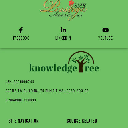
FACEBOOK
LINKEDIN
YOUTUBE
UEN: 200609670D
BOON SIEW BUILDING, 75 BUKIT TIMAH ROAD, #03-02,
SINGAPORE 229833
SITE NAVIGATION
COURSE RELATED